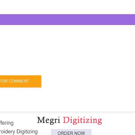
 FOR COMMENT