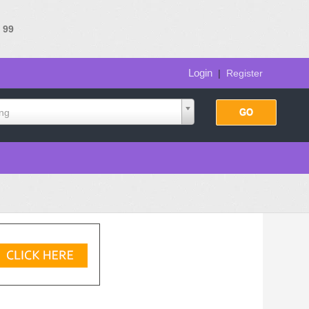
e
99
Login
|
Register
ing