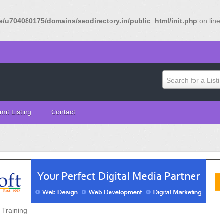
/u704080175/domains/seodirectory.in/public_html/init.php
on lin
Search for a List
mit Listing
Contact
Training