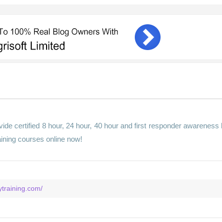
ide certified 8 hour, 24 hour, 40 hour and first responder awareness 
aining courses online now!
training.com/