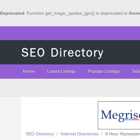
Deprecated
: Function get_magic_quotes_gpc() is deprecated in
/home
Home
Latest Listings
Popular Listings
Sub
SEO Directory
/
Internet Directories
/
8 Hour Hazwoper 