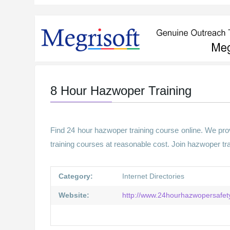
8 Hour Hazwoper Training
Find 24 hour hazwoper training course online. We prov
training courses at reasonable cost. Join hazwoper tr
Category:
Internet Directories
Website:
http://www.24hourhazwopersafety