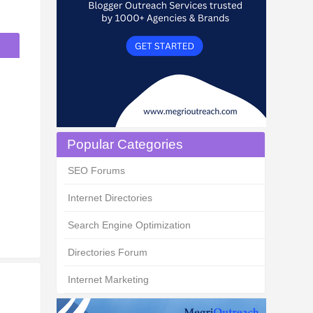
Popular Categories
SEO Forums
Internet Directories
Search Engine Optimization
Directories Forum
Internet Marketing