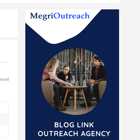
level