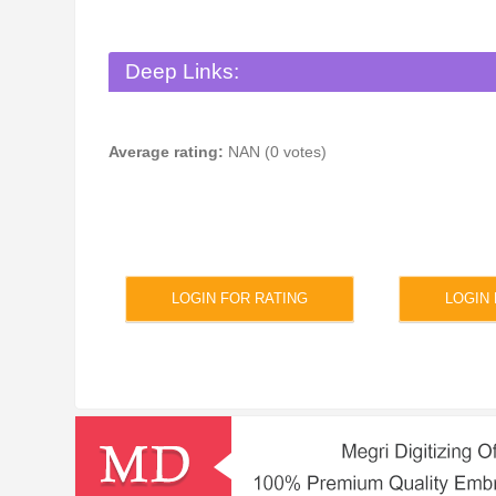
Deep Links:
Average rating:
NAN (0 votes)
LOGIN FOR RATING
LOGIN