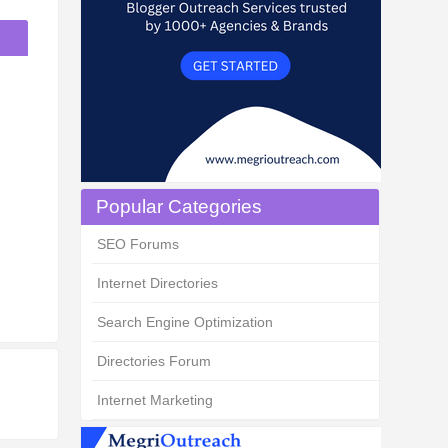
Popular Categories
SEO Forums
Internet Directories
Search Engine Optimization
Directories Forum
Internet Marketing