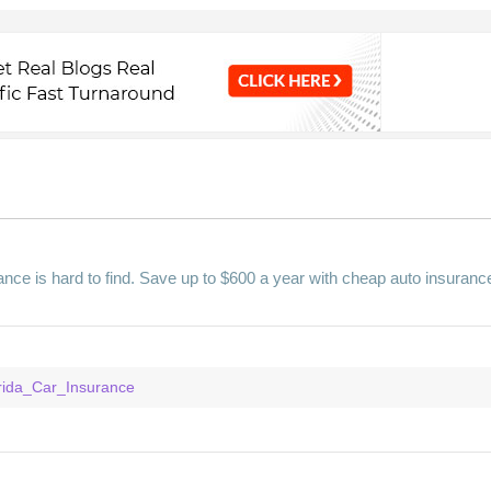
nce is hard to find. Save up to $600 a year with cheap auto insuranc
orida_Car_Insurance