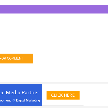
 FOR COMMENT