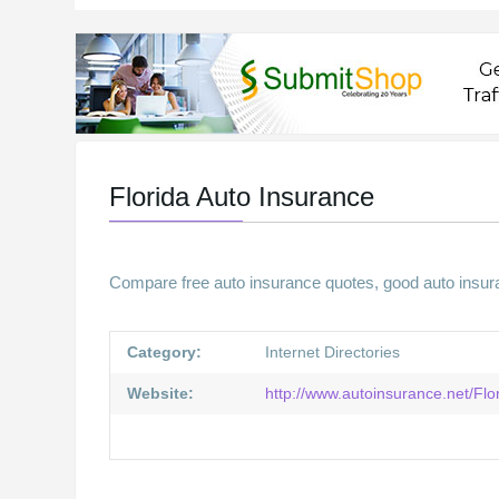
Florida Auto Insurance
Compare free auto insurance quotes, good auto insura
Category:
Internet Directories
Website:
http://www.autoinsurance.net/Fl