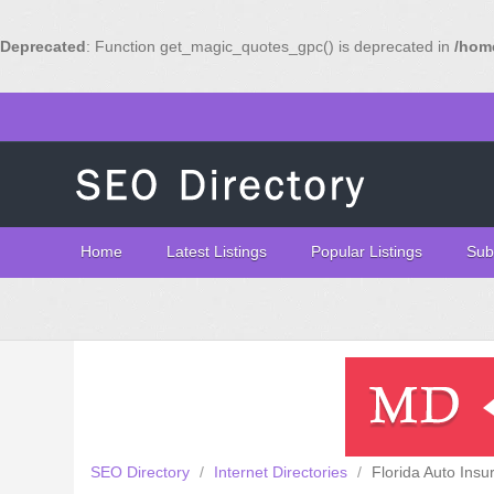
Deprecated
: Function get_magic_quotes_gpc() is deprecated in
/home
Home
Latest Listings
Popular Listings
Sub
SEO Directory
/
Internet Directories
/
Florida Auto Insu