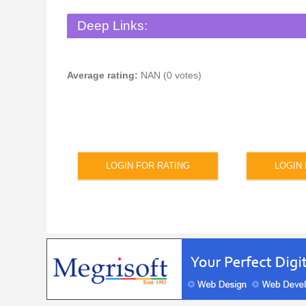
Deep Links:
Average rating:
NAN (0 votes)
LOGIN FOR RATING
LOGIN