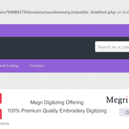
/u704080175/domains/seodirectory.in/public_html/init.php
on lin
Search for a List
mit Listing
Contact
rance