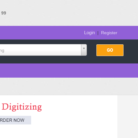
e
99
Login
|
Register
ing