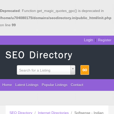
Deprecated
: Function get_magic_quotes_gpc() is deprecated in
/home/u704080175/domains/seodirectory.in/public_html/init.php
on line
99
Login
|
Register
Search for a Listing
Home
Latest Listings
Popular Listings
Contact
SEO Directory
/
Internet Directories
/
Softsense - Indian