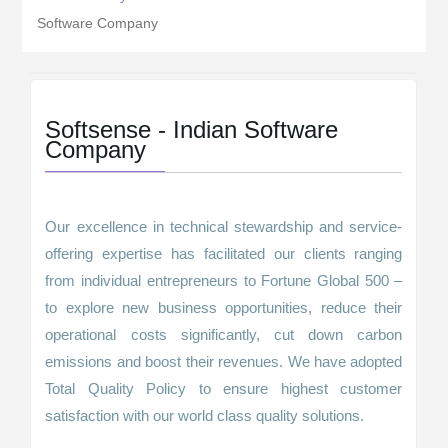
Software Company
Softsense - Indian Software
Company
Our excellence in technical stewardship and service-
offering expertise has facilitated our clients ranging
from individual entrepreneurs to Fortune Global 500 –
to explore new business opportunities, reduce their
operational costs significantly, cut down carbon
emissions and boost their revenues. We have adopted
Total Quality Policy to ensure highest customer
satisfaction with our world class quality solutions.