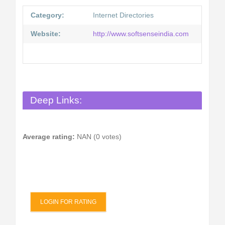
Category:
Internet Directories
Website:
http://www.softsenseindia.com
Deep Links:
Average rating:
NAN (0 votes)
LOGIN FOR RATING