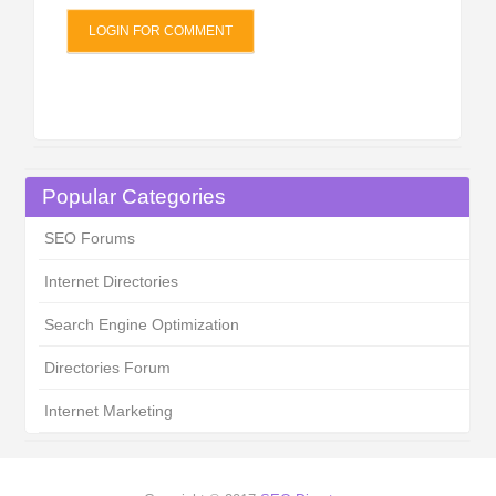
LOGIN FOR COMMENT
Popular Categories
SEO Forums
Internet Directories
Search Engine Optimization
Directories Forum
Internet Marketing