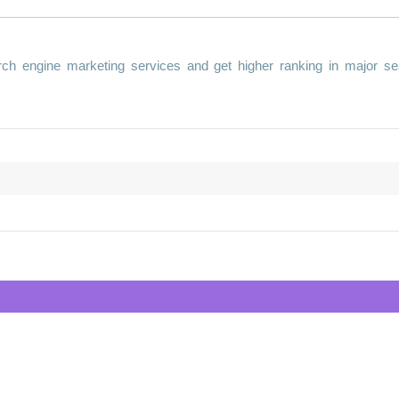
ch engine marketing services and get higher ranking in major se