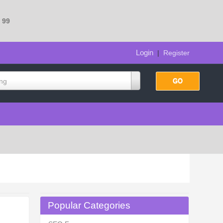
e
99
Login
|
Register
ing
Popular Categories