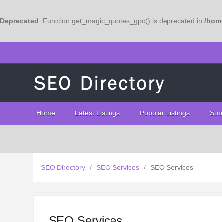
Deprecated
: Function get_magic_quotes_gpc() is deprecated in
/home
Home
Latest Listings
Popular Listings
Sub
SEO Directory
/
SEO Services
/
SEO Services
SEO Services