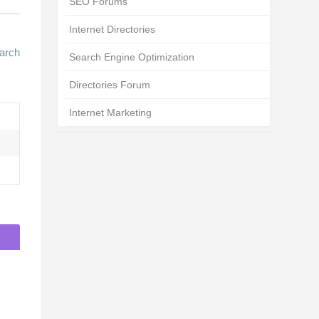
SEO Forums
Internet Directories
arch
Search Engine Optimization
Directories Forum
Internet Marketing