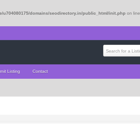
/u704080175/domains/seodirectory.in/public_html/init.php
on lin
Search for a List
mit Listing
Contact