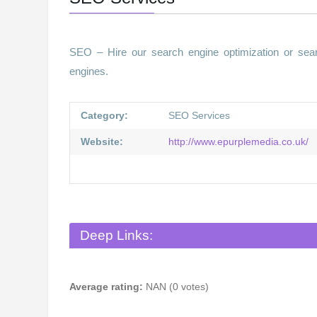
SEO – Hire our search engine optimization or sear
engines.
Category:
SEO Services
Website:
http://www.epurplemedia.co.uk/
Deep Links:
Average rating:
NAN (0 votes)