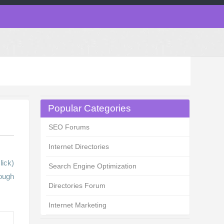
Popular Categories
SEO Forums
Internet Directories
lick)
Search Engine Optimization
ough
Directories Forum
Internet Marketing