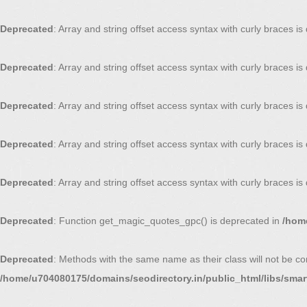
Deprecated
: Array and string offset access syntax with curly braces i
Deprecated
: Array and string offset access syntax with curly braces i
Deprecated
: Array and string offset access syntax with curly braces i
Deprecated
: Array and string offset access syntax with curly braces i
Deprecated
: Array and string offset access syntax with curly braces i
Deprecated
: Function get_magic_quotes_gpc() is deprecated in
/home
Deprecated
: Methods with the same name as their class will not be co
/home/u704080175/domains/seodirectory.in/public_html/libs/smar