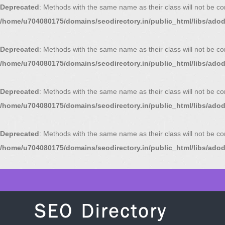
Deprecated
: Methods with the same name as their class will not be c
/home/u704080175/domains/seodirectory.in/public_html/libs/ado
Deprecated
: Methods with the same name as their class will not be c
/home/u704080175/domains/seodirectory.in/public_html/libs/ado
Deprecated
: Methods with the same name as their class will not be c
/home/u704080175/domains/seodirectory.in/public_html/libs/ado
Deprecated
: Methods with the same name as their class will not be c
/home/u704080175/domains/seodirectory.in/public_html/libs/ado