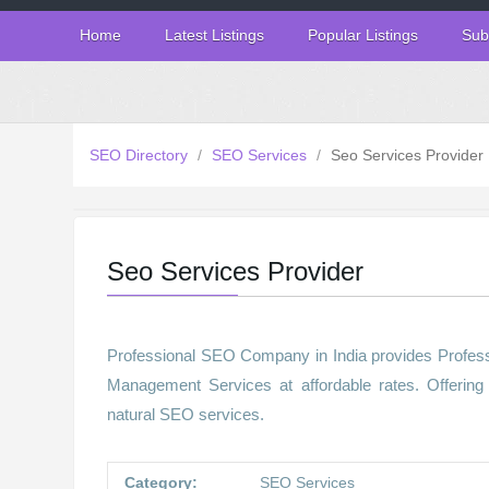
Home
Latest Listings
Popular Listings
Sub
SEO Directory
/
SEO Services
/
Seo Services Provider
Seo Services Provider
Professional SEO Company in India provides Profes
Management Services at affordable rates. Offerin
natural SEO services.
Category:
SEO Services