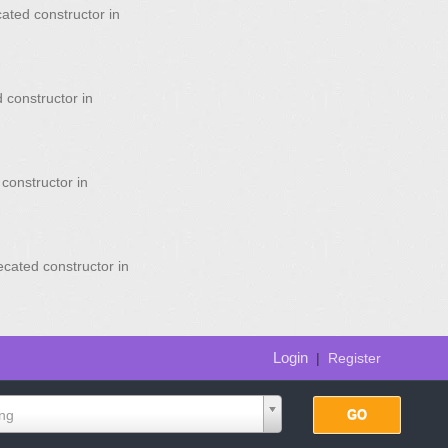
ated constructor in
 constructor in
constructor in
ecated constructor in
Login
|
Register
ing