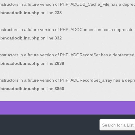
onstructors in a future version of PHP; ADODB_Cache_File has a deprec
db/ncadodb.inc.php
on line
238
onstructors in a future version of PHP; ADOConnection has a deprecated
db/ncadodb.inc.php
on line
332
onstructors in a future version of PHP; ADORecordSet has a deprecated 
db/ncadodb.inc.php
on line
2838
onstructors in a future version of PHP; ADORecordSet_array has a depr
db/ncadodb.inc.php
on line
3856
Search for a List