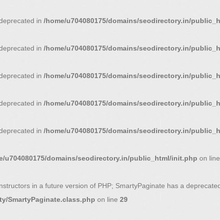
s deprecated in
/home/u704080175/domains/seodirectory.in/public_
s deprecated in
/home/u704080175/domains/seodirectory.in/public_
s deprecated in
/home/u704080175/domains/seodirectory.in/public_ht
s deprecated in
/home/u704080175/domains/seodirectory.in/public_ht
s deprecated in
/home/u704080175/domains/seodirectory.in/public_ht
/u704080175/domains/seodirectory.in/public_html/init.php
on lin
nstructors in a future version of PHP; SmartyPaginate has a deprecated
ty/SmartyPaginate.class.php
on line
29