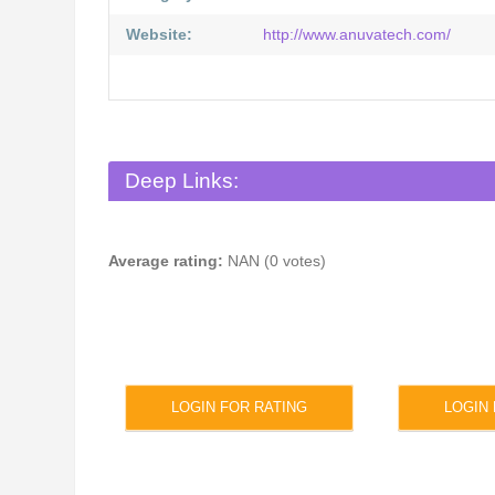
Website:
http://www.anuvatech.com/
Deep Links:
Average rating:
NAN (0 votes)
LOGIN FOR RATING
LOGIN