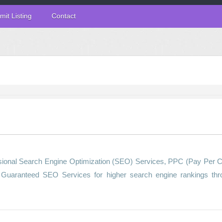
mit Listing
Contact
sional Search Engine Optimization (SEO) Services, PPC (Pay Per C
g Guaranteed SEO Services for higher search engine rankings thr