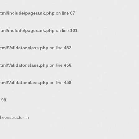
html/include/pagerank.php
on line
67
html/include/pagerank.php
on line
101
ml/Validator.class.php
on line
452
ml/Validator.class.php
on line
456
ml/Validator.class.php
on line
458
e
99
 constructor in