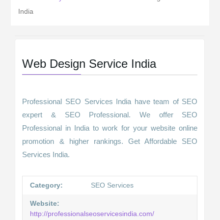
India
Web Design Service India
Professional SEO Services India have team of SEO
expert & SEO Professional. We offer SEO
Professional in India to work for your website online
promotion & higher rankings. Get Affordable SEO
Services India.
Category:
SEO Services
Website:
http://professionalseoservicesindia.com/