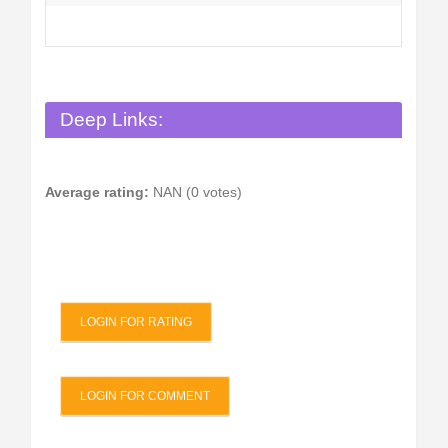
Deep Links:
Average rating:
NAN (0 votes)
LOGIN FOR RATING
LOGIN FOR COMMENT