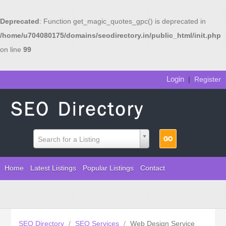
Deprecated
: Function get_magic_quotes_gpc() is deprecated in
/home/u704080175/domains/seodirectory.in/public_html/init.php
on line
99
Login
|
Register
Search for a Listing
Home
Latest Listings
Popular Listings
Contact
SEO Directory
/
SEO Services
/
Web Design Service