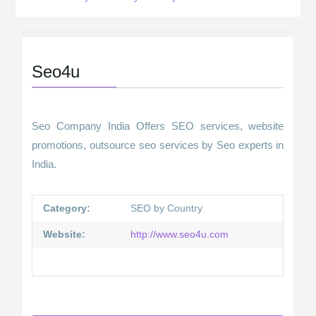
Seo4u
Seo Company India Offers SEO services, website
promotions, outsource seo services by Seo experts in
India.
Category:
SEO by Country
Website:
http://www.seo4u.com