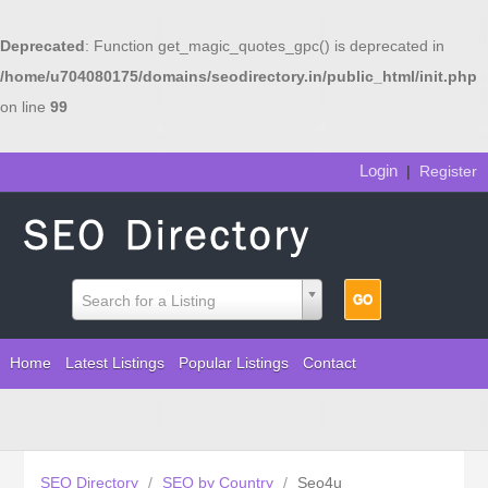
Deprecated
: Function get_magic_quotes_gpc() is deprecated in
/home/u704080175/domains/seodirectory.in/public_html/init.php
on line
99
Login
|
Register
Search for a Listing
Home
Latest Listings
Popular Listings
Contact
SEO Directory
/
SEO by Country
/
Seo4u