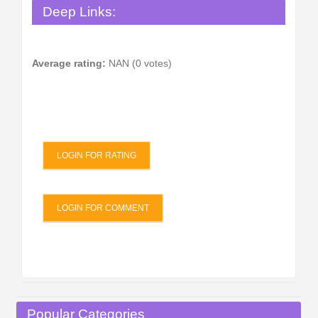
Deep Links:
Average rating:
NAN (0 votes)
LOGIN FOR RATING
LOGIN FOR COMMENT
Popular Categories