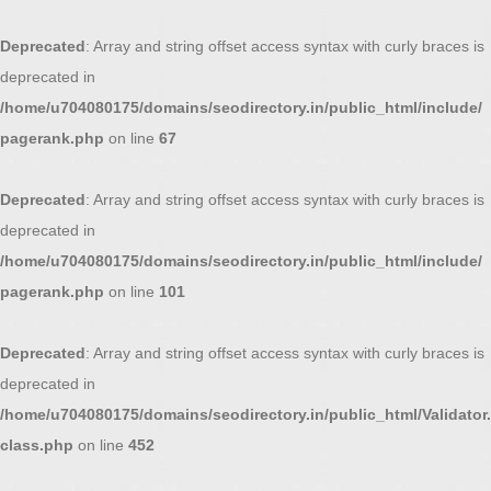
Deprecated
: Array and string offset access syntax with curly braces is
deprecated in
/home/u704080175/domains/seodirectory.in/public_html/include/
pagerank.php
on line
67
Deprecated
: Array and string offset access syntax with curly braces is
deprecated in
/home/u704080175/domains/seodirectory.in/public_html/include/
pagerank.php
on line
101
Deprecated
: Array and string offset access syntax with curly braces is
deprecated in
/home/u704080175/domains/seodirectory.in/public_html/Validator.
class.php
on line
452