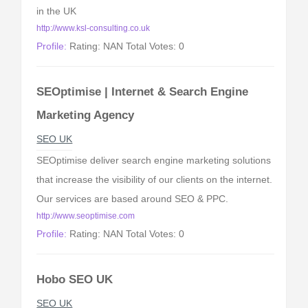
in the UK
http://www.ksl-consulting.co.uk
Profile:
Rating: NAN Total Votes: 0
SEOptimise | Internet & Search Engine
Marketing Agency
SEO UK
SEOptimise deliver search engine marketing solutions
that increase the visibility of our clients on the internet.
Our services are based around SEO & PPC.
http://www.seoptimise.com
Profile:
Rating: NAN Total Votes: 0
Hobo SEO UK
SEO UK