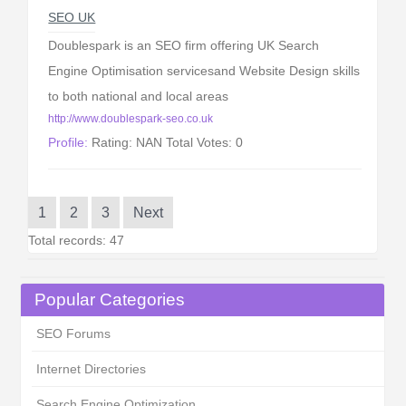
SEO UK
Doublespark is an SEO firm offering UK Search
Engine Optimisation servicesand Website Design skills
to both national and local areas
http://www.doublespark-seo.co.uk
Profile:
Rating: NAN Total Votes: 0
1
2
3
Next
Total records: 47
Popular Categories
SEO Forums
Internet Directories
Search Engine Optimization