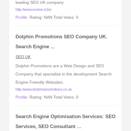
leading SEO UK company.
http://www.evolve-it.biz
Profile:
Rating: NAN Total Votes: 0
Dolphin Promotions SEO Company UK.
Search Engine ...
SEO UK
Dolphin Promotions are a Web Design and SEO
Company that specialise in the development Search
Engine Friendly Websites.
http://www.dolphinpromotions.co.uk
Profile:
Rating: NAN Total Votes: 0
Search Engine Optimisation Services: SEO
Services, SEO Consultant ...