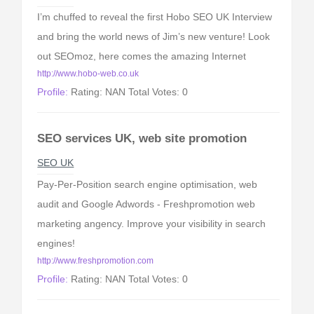
I’m chuffed to reveal the first Hobo SEO UK Interview
and bring the world news of Jim’s new venture! Look
out SEOmoz, here comes the amazing Internet
http://www.hobo-web.co.uk
Profile:
Rating: NAN Total Votes: 0
SEO services UK, web site promotion
SEO UK
Pay-Per-Position search engine optimisation, web
audit and Google Adwords - Freshpromotion web
marketing angency. Improve your visibility in search
engines!
http://www.freshpromotion.com
Profile:
Rating: NAN Total Votes: 0