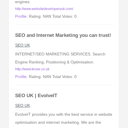
engines.
http://www.websitedevelopersuk.com/
Profile:
Rating: NAN Total Votes: 0
SEO and Internet Marketing you can trust!
SEO UK
INTERNET/SEO MARKETING SERVICES. Search
Engine Ranking, Positioning & Optimisation.
http://www.kruse.co.uk
Profile:
Rating: NAN Total Votes: 0
SEO UK | EvolveIT
SEO UK
EvolveIT provides you with the best service in website
optimisation and internet marketing. We are the