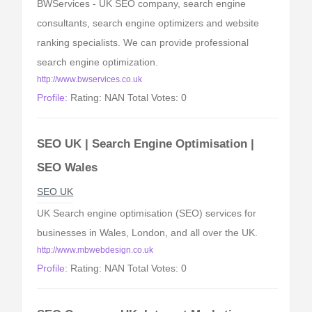
BWServices - UK SEO company, search engine
consultants, search engine optimizers and website
ranking specialists. We can provide professional
search engine optimization.
http://www.bwservices.co.uk
Profile:
Rating: NAN Total Votes: 0
SEO UK | Search Engine Optimisation |
SEO Wales
SEO UK
UK Search engine optimisation (SEO) services for
businesses in Wales, London, and all over the UK.
http://www.mbwebdesign.co.uk
Profile:
Rating: NAN Total Votes: 0