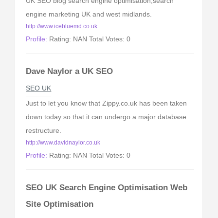
UK SEO blog search engine optimisation,search
engine marketing UK and west midlands.
http://www.icebluemd.co.uk
Profile:
Rating: NAN Total Votes: 0
Dave Naylor a UK SEO
SEO UK
Just to let you know that Zippy.co.uk has been taken
down today so that it can undergo a major database
restructure.
http://www.davidnaylor.co.uk
Profile:
Rating: NAN Total Votes: 0
SEO UK Search Engine Optimisation Web
Site Optimisation