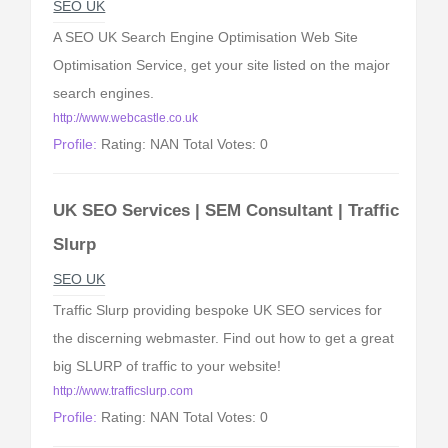
SEO UK
A SEO UK Search Engine Optimisation Web Site
Optimisation Service, get your site listed on the major
search engines.
http://www.webcastle.co.uk
Profile:
Rating: NAN Total Votes: 0
UK SEO Services | SEM Consultant | Traffic
Slurp
SEO UK
Traffic Slurp providing bespoke UK SEO services for
the discerning webmaster. Find out how to get a great
big SLURP of traffic to your website!
http://www.trafficslurp.com
Profile:
Rating: NAN Total Votes: 0