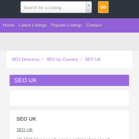
Search for a Listing
Home
Latest Listings
Popular Listings
Contact
SEO Directory
/
SEO by Country
/
SEO UK
SEO UK
SEO UK
SEO UK