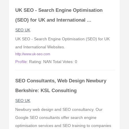
UK SEO - Search Engine Optimisation
(SEO) for UK and International ...
SEO UK
UK SEO - Search Engine Optimisation (SEO) for UK
and International Websites.
http://www.uk-seo.com
Profile:
Rating: NAN Total Votes: 0
SEO Consultants, Web Design Newbury
Berkshire: KSL Consulting
SEO UK
Newbury web design and SEO consultancy. Our
Google SEO consultants offer search engine
optimisation services and SEO training to companies