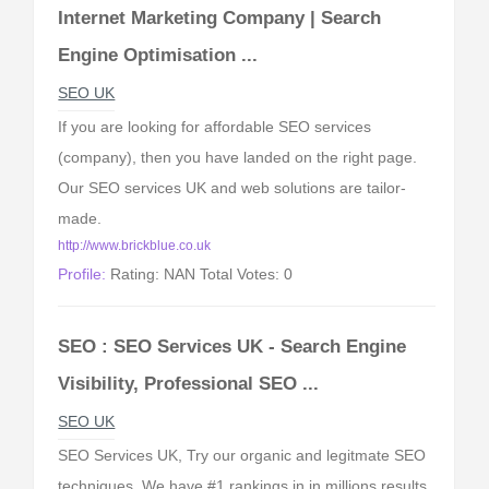
Internet Marketing Company | Search
Engine Optimisation ...
SEO UK
If you are looking for affordable SEO services
(company), then you have landed on the right page.
Our SEO services UK and web solutions are tailor-
made.
http://www.brickblue.co.uk
Profile:
Rating: NAN Total Votes: 0
SEO : SEO Services UK - Search Engine
Visibility, Professional SEO ...
SEO UK
SEO Services UK, Try our organic and legitmate SEO
techniques. We have #1 rankings in in millions results.