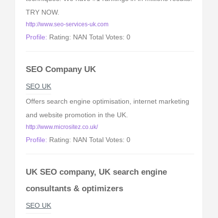
TRY NOW.
http://www.seo-services-uk.com
Profile:
Rating: NAN Total Votes: 0
SEO Company UK
SEO UK
Offers search engine optimisation, internet marketing
and website promotion in the UK.
http://www.micrositez.co.uk/
Profile:
Rating: NAN Total Votes: 0
UK SEO company, UK search engine
consultants & optimizers
SEO UK