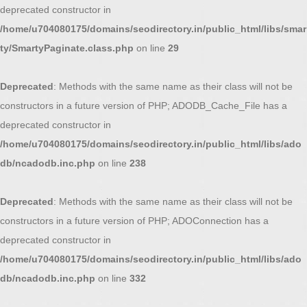
deprecated constructor in
/home/u704080175/domains/seodirectory.in/public_html/libs/smar
ty/SmartyPaginate.class.php
on line
29
Deprecated
: Methods with the same name as their class will not be
constructors in a future version of PHP; ADODB_Cache_File has a
deprecated constructor in
/home/u704080175/domains/seodirectory.in/public_html/libs/ado
db/ncadodb.inc.php
on line
238
Deprecated
: Methods with the same name as their class will not be
constructors in a future version of PHP; ADOConnection has a
deprecated constructor in
/home/u704080175/domains/seodirectory.in/public_html/libs/ado
db/ncadodb.inc.php
on line
332