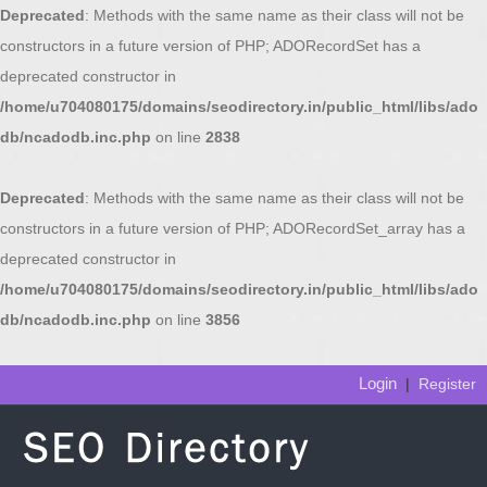
Deprecated
: Methods with the same name as their class will not be
constructors in a future version of PHP; ADORecordSet has a
deprecated constructor in
/home/u704080175/domains/seodirectory.in/public_html/libs/ado
db/ncadodb.inc.php
on line
2838
Deprecated
: Methods with the same name as their class will not be
constructors in a future version of PHP; ADORecordSet_array has a
deprecated constructor in
/home/u704080175/domains/seodirectory.in/public_html/libs/ado
db/ncadodb.inc.php
on line
3856
Login
|
Register