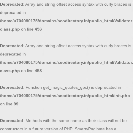
Deprecated
: Array and string offset access syntax with curly braces is
deprecated in
/home/u704080175/domains/seodirectory.in/public_html/Validator.
class.php
on line
456
Deprecated
: Array and string offset access syntax with curly braces is
deprecated in
/home/u704080175/domains/seodirectory.in/public_html/Validator.
class.php
on line
458
Deprecated
: Function get_magic_quotes_gpc() is deprecated in
/home/u704080175/domains/seodirectory.in/public_html/init.php
on line
99
Deprecated
: Methods with the same name as their class will not be
constructors in a future version of PHP; SmartyPaginate has a