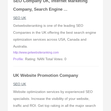
SEO Company UK, Internet Marketing
Company, Search Engine ...
SEO UK
Getwebsiteranking is one of the leading SEO
Companies in the UK offering the best search engine
optimization services across USA, Canada and
Australia.
http://www.getwebsiteranking.com
Profile:
Rating: NAN Total Votes: 0
UK Website Promotion Company
SEO UK
Website optimization services by experienced SEO
specialists. Increase the visibility of your website,
traffic and ROI. Get top raking in all the major search